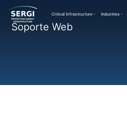
Critical Infrastructure
Industries
Soporte Web
You are here: