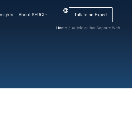
nsights
About SERGI
Talk to an Expert
Home
Article author Soporte Web