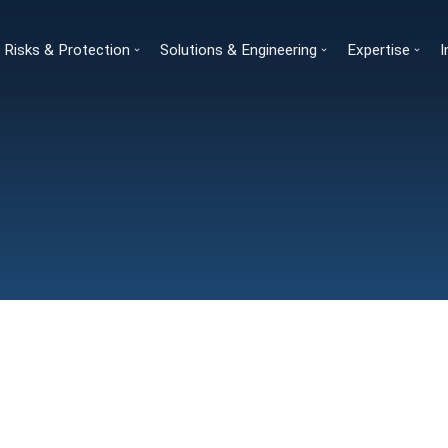
Risks & Protection
Solutions & Engineering
Expertise
I