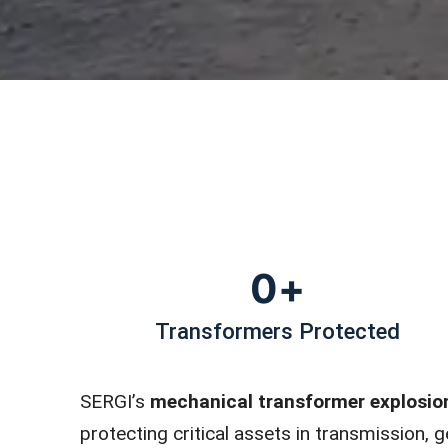
0
+
Transformers Protected
SERGI’s
mechanical transformer explosio
protecting critical assets in transmission,