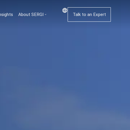
nsights
About SERGI
Talk to an Expert