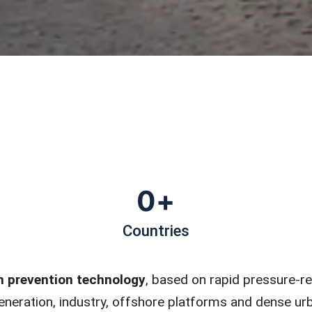
0
+
Countries
n prevention technology
, based on rapid pressure-re
 generation, industry, offshore platforms and dense u