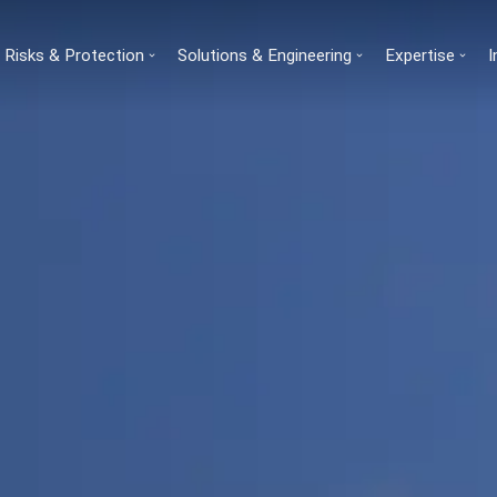
Risks & Protection
Solutions & Engineering
Expertise
I