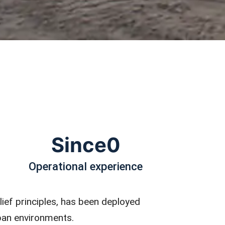
Since
0
Operational experience
lief principles, has been deployed
rban environments.