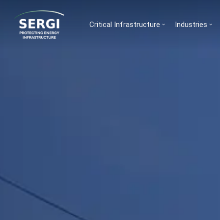
Critical Infrastructure
Industries