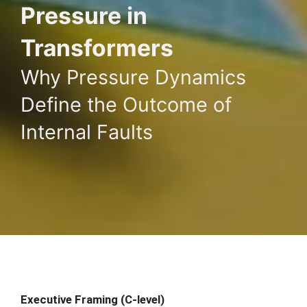
Pressure in
Transformers
Why Pressure Dynamics
Define the Outcome of
Internal Faults
Executive Framing (C-level)