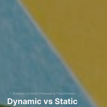
Dynamic vs Static Pressure in Transformers
You are here:
Dynamic vs Static