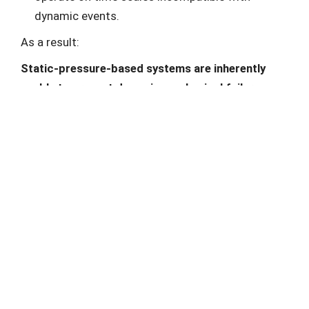
dynamic events.
As a result:
Static-pressure-based systems are inherently
unable to prevent dynamic mechanical failure.
Common Misinterpretations in Incident Analysis
Post-incident investigations often report:
“pressure exceeded design limits”,
“pressure relief devices did not operate”.
This framing is misleading.
The real issue is not that:
pressure relief systems failed,
but that: