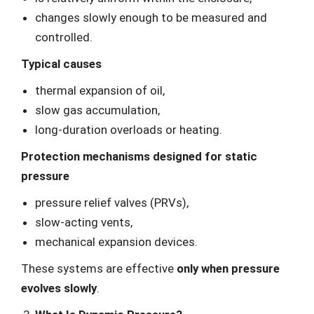
changes slowly enough to be measured and
controlled.
Typical causes
thermal expansion of oil,
slow gas accumulation,
long-duration overloads or heating.
Protection mechanisms designed for static
pressure
pressure relief valves (PRVs),
slow-acting vents,
mechanical expansion devices.
These systems are effective
only when pressure
evolves slowly
.