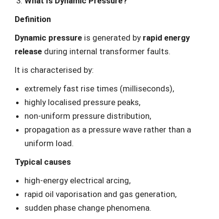
What Is Dynamic Pressure?
Definition
Dynamic pressure
is generated by
rapid energy
release
during internal transformer faults.
It is characterised by:
extremely fast rise times (milliseconds),
highly localised pressure peaks,
non-uniform pressure distribution,
propagation as a pressure wave rather than a
uniform load.
Typical causes
high-energy electrical arcing,
rapid oil vaporisation and gas generation,
sudden phase change phenomena.