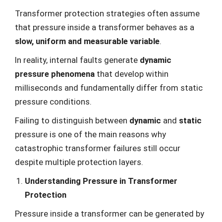
Transformer protection strategies often assume
that pressure inside a transformer behaves as a
slow, uniform and measurable variable
.
In reality, internal faults generate
dynamic
pressure phenomena
that develop within
milliseconds and fundamentally differ from static
pressure conditions.
Failing to distinguish between
dynamic
and
static
pressure is one of the main reasons why
catastrophic transformer failures still occur
despite multiple protection layers.
Understanding Pressure in Transformer
Protection
Pressure inside a transformer can be generated by