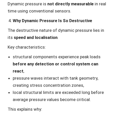
Dynamic pressure is
not directly measurable
in real
time using conventional sensors.
Why Dynamic Pressure Is So Destructive
The destructive nature of dynamic pressure lies in
its
speed and localisation
.
Key characteristics:
structural components experience peak loads
before any detection or control system can
react
,
pressure waves interact with tank geometry,
creating stress concentration zones,
local structural limits are exceeded long before
average pressure values become critical.
This explains why: