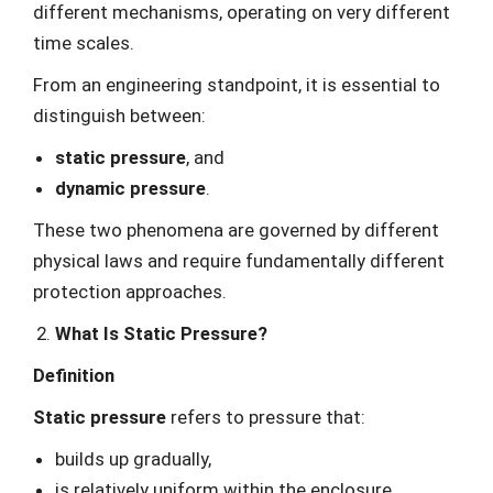
different mechanisms, operating on very different
time scales.
From an engineering standpoint, it is essential to
distinguish between:
static pressure
, and
dynamic pressure
.
These two phenomena are governed by different
physical laws and require fundamentally different
protection approaches.
What Is Static Pressure?
Definition
Static pressure
refers to pressure that:
builds up gradually,
is relatively uniform within the enclosure,