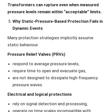
Transformers can rupture even when measured
pressure levels remain within “acceptable” limits.
Why Static-Pressure-Based Protection Fails in
Dynamic Events
Many protection strategies implicitly assume
static behaviour.
Pressure Relief Valves (PRVs)
respond to average pressure levels,
require time to open and evacuate gas,
are not designed to dissipate high-frequency
pressure waves.
Electrical and logical protections
rely on signal detection and processing,
operate on time scales incompatible with